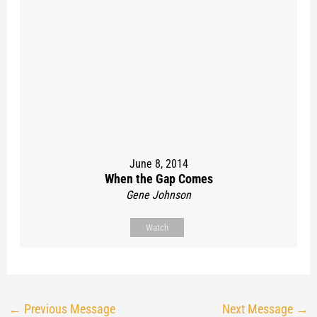
June 8, 2014
When the Gap Comes
Gene Johnson
Watch
←
Previous Message
Next Message
→