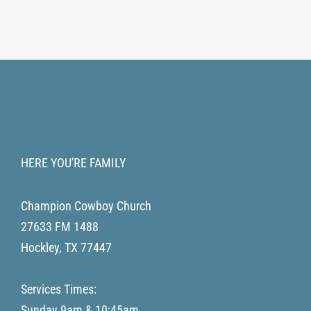
HERE YOU'RE FAMILY
Champion Cowboy Church
27633 FM 1488
Hockley
,
TX
77447
Services Times:
Sunday 9am & 10:45am