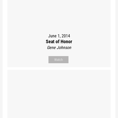
June 1, 2014
Seat of Honor
Gene Johnson
Watch