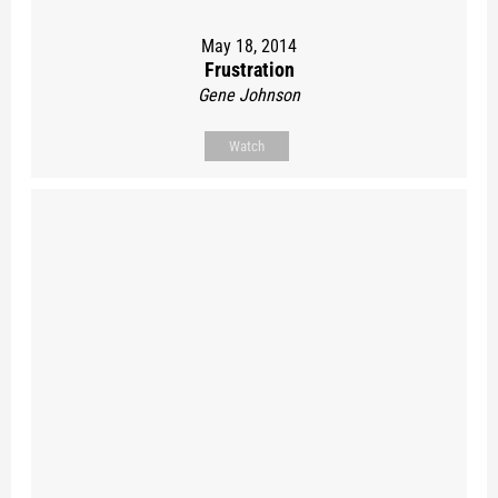
May 18, 2014
Frustration
Gene Johnson
Watch