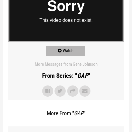
Watch
More Messages from Gene Johnson
From Series: "
GAP
"
More From "
GAP
"