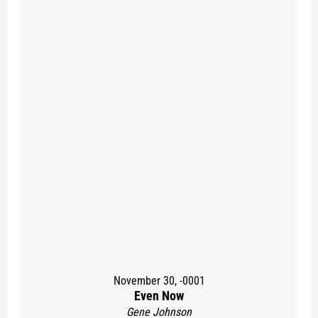
November 30, -0001
Even Now
Gene Johnson