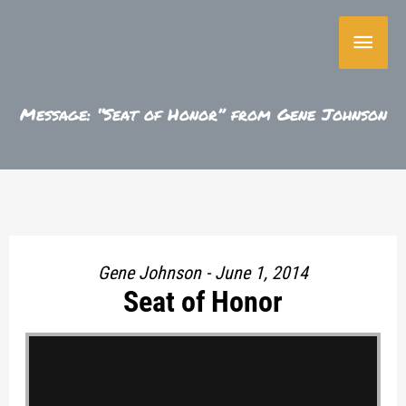
Skip
Main
to
content
Menu
Message: “Seat of Honor” from Gene Johnson
Gene Johnson - June 1, 2014
Seat of Honor
"