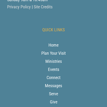
Privacy Policy
|
Site Credits
QUICK LINKS
Home
Plan Your Visit
Ministries
Events
Connect
Messages
Serve
Give