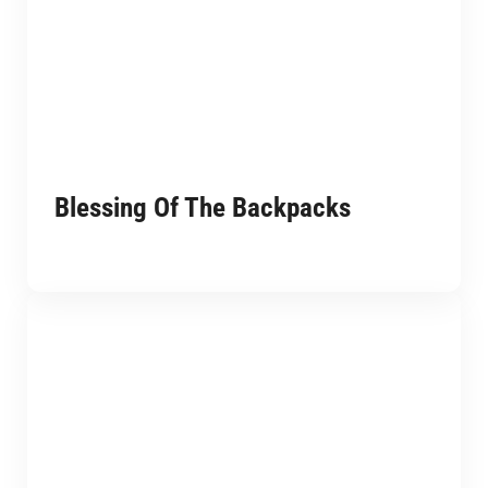
Blessing Of The Backpacks