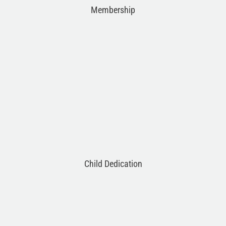
Membership
Child Dedication