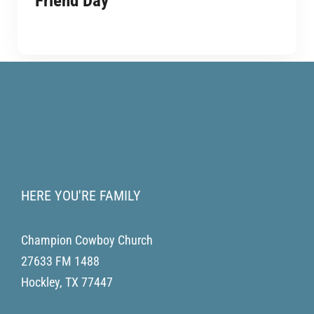
Friend Day
HERE YOU'RE FAMILY
Champion Cowboy Church
27633 FM 1488
Hockley
,
TX
77447