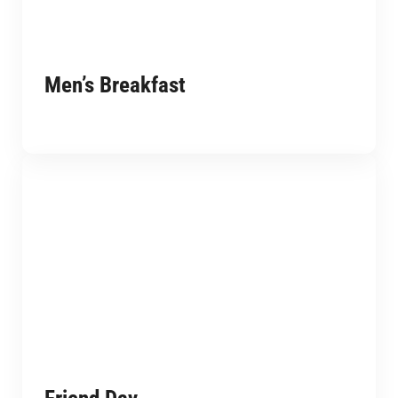
Men’s Breakfast