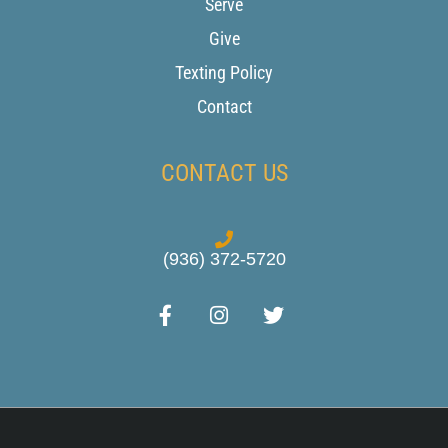
Serve
Give
Texting Policy
Contact
CONTACT US
(936) 372-5720
F
I
T
a
n
w
c
s
i
e
t
t
b
a
t
o
g
e
o
r
r