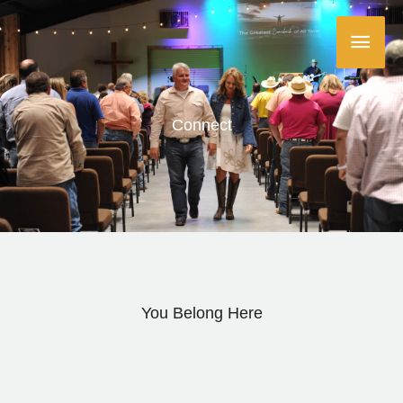
Skip
Main
to
content
Menu
Connect
You Belong Here