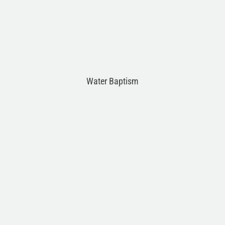
Water Baptism