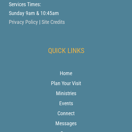
Services Times:
Sunday 9am & 10:45am
Privacy Policy
|
Site Credits
QUICK LINKS
Home
Plan Your Visit
Ministries
Events
Connect
Messages