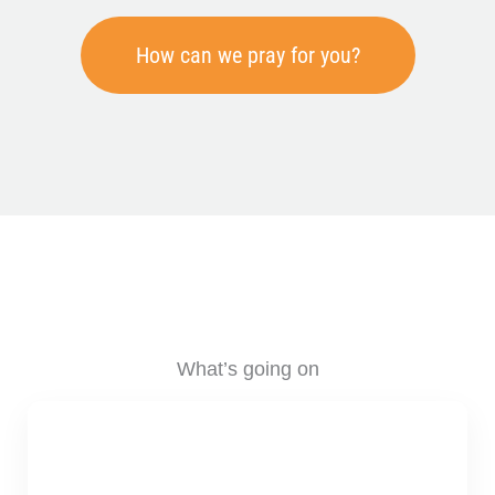
How can we pray for you?
What’s going on