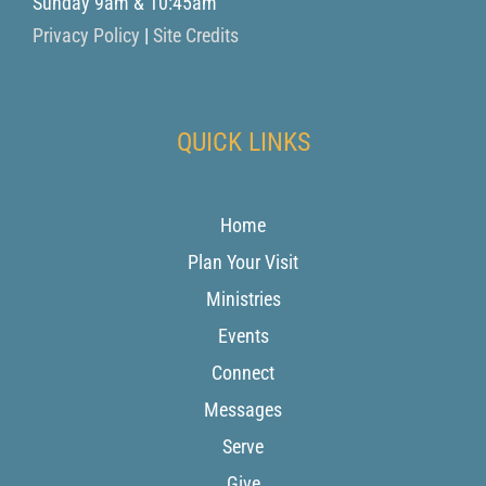
Sunday 9am & 10:45am
Privacy Policy
|
Site Credits
QUICK LINKS
Home
Plan Your Visit
Ministries
Events
Connect
Messages
Serve
Give