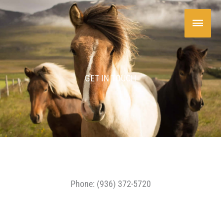
Skip
Main
to
content
Menu
GET IN TOUCH
Phone: (936) 372-5720