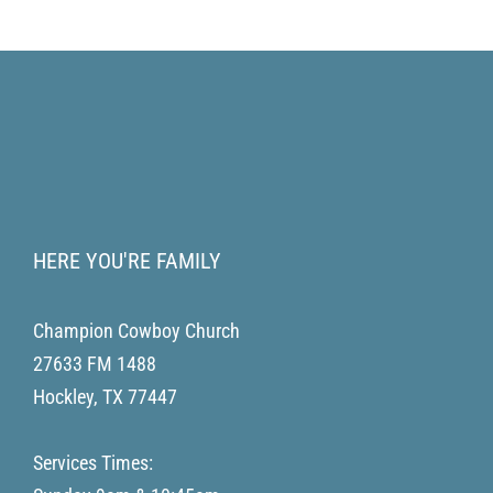
HERE YOU'RE FAMILY
Champion Cowboy Church
27633 FM 1488
Hockley
,
TX
77447
Services Times: