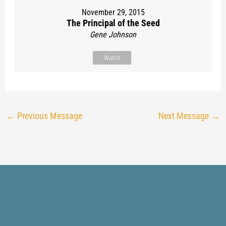
November 29, 2015
The Principal of the Seed
Gene Johnson
Watch
←
Previous Message
Next Message
→