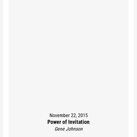
November 22, 2015
Power of Invitation
Gene Johnson