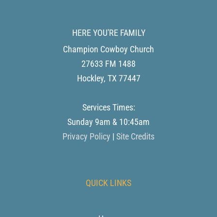
HERE YOU'RE FAMILY
Champion Cowboy Church
27633 FM 1488
Hockley
,
TX
77447
Services Times:
Sunday 9am & 10:45am
Privacy Policy
|
Site Credits
QUICK LINKS