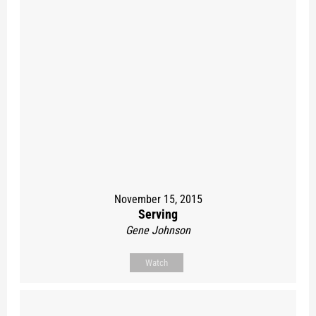
November 15, 2015
Serving
Gene Johnson
Watch