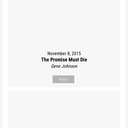
November 8, 2015
The Promise Must Die
Gene Johnson
Watch