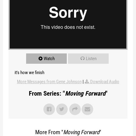
Watch
Listen
it's how we finish
More Messages from Gene Johnson
|
Download Audio
From Series: "
Moving Forward
"
More From "
Moving Forward
"