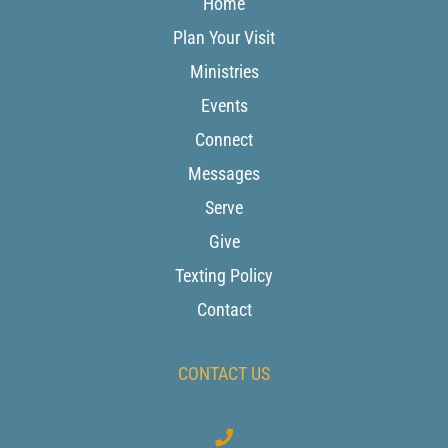
Home
Plan Your Visit
Ministries
Events
Connect
Messages
Serve
Give
Texting Policy
Contact
CONTACT US