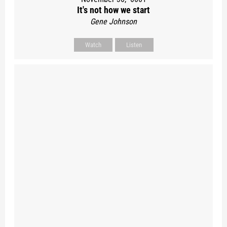
It's not how we start
Gene Johnson
Watch
Listen