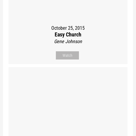
October 25, 2015
Easy Church
Gene Johnson
Watch