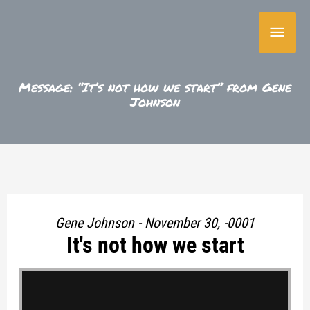
Skip
Main
to
content
Menu
Message: “It’s not how we start” from Gene
Johnson
Gene Johnson - November 30, -0001
It's not how we start
"