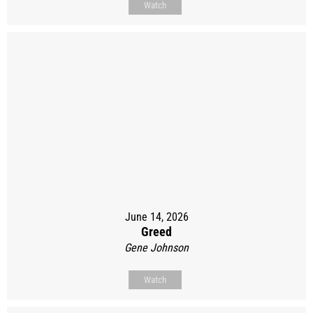
Watch
June 14, 2026
Greed
Gene Johnson
Watch