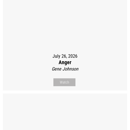
July 26, 2026
Anger
Gene Johnson
Watch