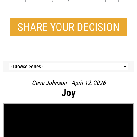
SHARE YOUR DECISION
Gene Johnson - April 12, 2026
Joy