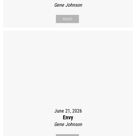
Gene Johnson
Watch
June 21, 2026
Envy
Gene Johnson