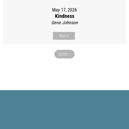
May 17, 2026
Kindness
Gene Johnson
Watch
MORE
»