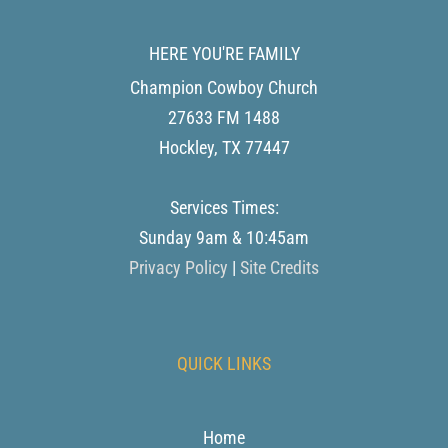
HERE YOU'RE FAMILY
Champion Cowboy Church
27633 FM 1488
Hockley
,
TX
77447
Services Times:
Sunday 9am & 10:45am
Privacy Policy
|
Site Credits
QUICK LINKS
Home