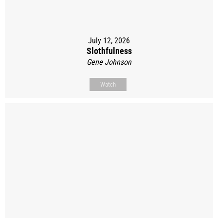
July 12, 2026
Slothfulness
Gene Johnson
Watch