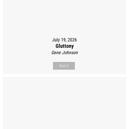
July 19, 2026
Gluttony
Gene Johnson
Watch