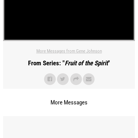
More Messages from Gene Johnson
From Series: "
Fruit of the Spirit
"
More Messages