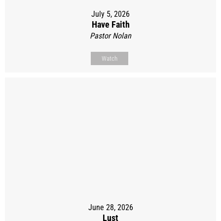
July 5, 2026
Have Faith
Pastor Nolan
Watch
June 28, 2026
Lust