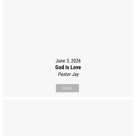
June 3, 2026
God Is Love
Pastor Jay
Watch