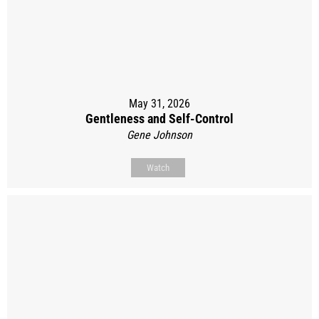
May 31, 2026
Gentleness and Self-Control
Gene Johnson
Watch