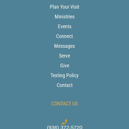
Plan Your Visit
Ministries
Events
Connect
Messages
Serve
Give
Texting Policy
Contact
CONTACT US
(936) 372-5720