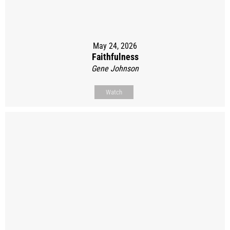
May 24, 2026
Faithfulness
Gene Johnson
Watch