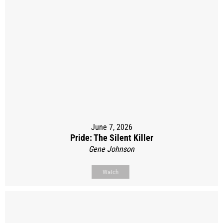
June 7, 2026
Pride: The Silent Killer
Gene Johnson
Watch