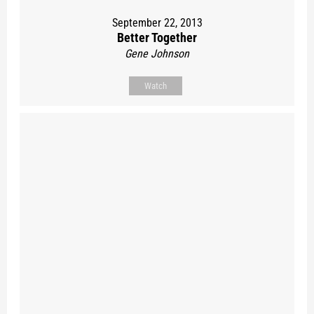
September 22, 2013
Better Together
Gene Johnson
Watch