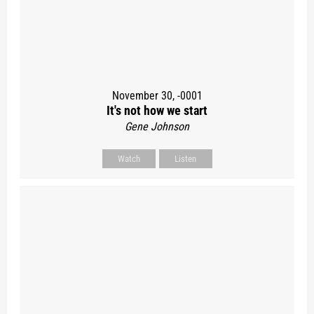
November 30, -0001
It's not how we start
Gene Johnson
Watch
Listen