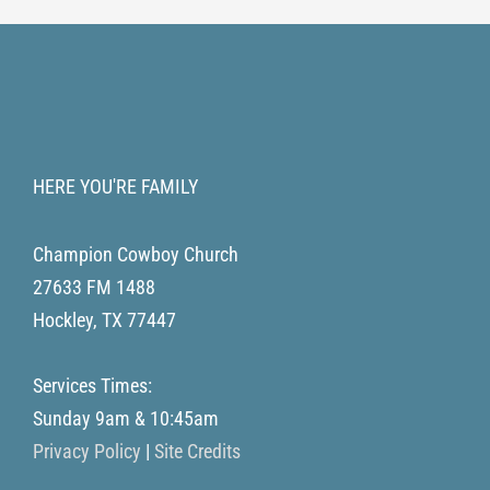
HERE YOU'RE FAMILY
Champion Cowboy Church
27633 FM 1488
Hockley
,
TX
77447
Services Times:
Sunday 9am & 10:45am
Privacy Policy
|
Site Credits