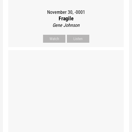
November 30, -0001
Fragile
Gene Johnson
Watch
Listen