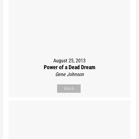
August 25, 2013
Power of a Dead Dream
Gene Johnson
Watch