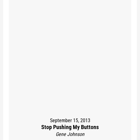
September 15, 2013
Stop Pushing My Buttons
Gene Johnson