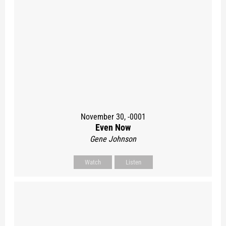
November 30, -0001
Even Now
Gene Johnson
Watch
Listen