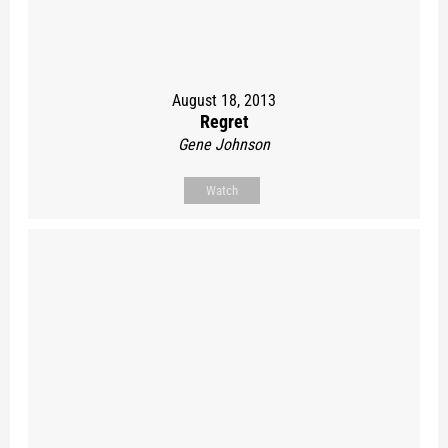
August 18, 2013
Regret
Gene Johnson
Watch