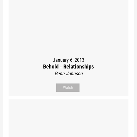
January 6, 2013
Behold - Relationships
Gene Johnson
Watch