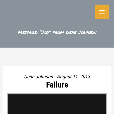
Skip
Main
to
content
Menu
Message: “Joy” from Gene Johnson
Gene Johnson - August 11, 2013
Failure
"