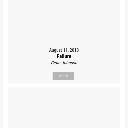
August 11, 2013
Failure
Gene Johnson
Watch