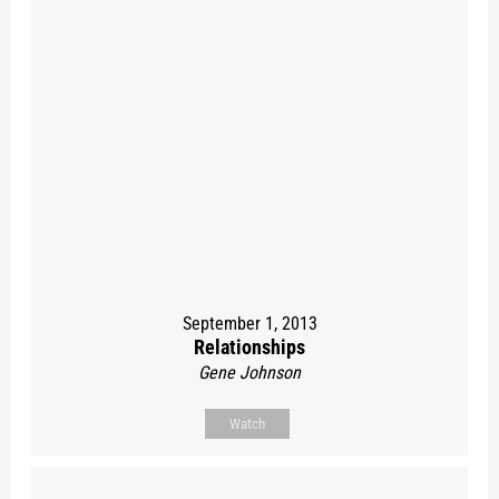
September 1, 2013
Relationships
Gene Johnson
Watch