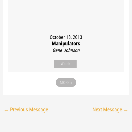
October 13, 2013
Manipulators
Gene Johnson
Watch
MORE
»
←
Previous Message
Next Message
→