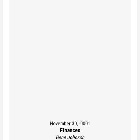
November 30, -0001
Finances
Gene Johnson