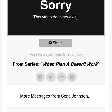
Watch
More Messages from Gene Johnson
From Series: "
When Plan A Doesn't Work
"
More Messages from Gene Johnson...