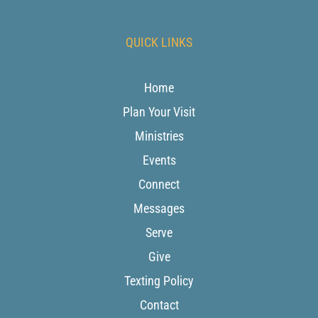
QUICK LINKS
Home
Plan Your Visit
Ministries
Events
Connect
Messages
Serve
Give
Texting Policy
Contact