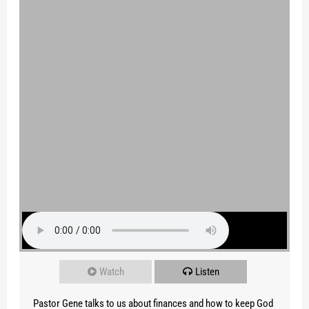
Watch
Listen
Pastor Gene talks to us about finances and how to keep God