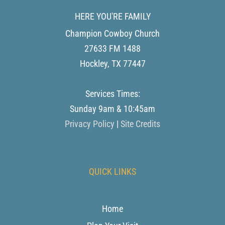
HERE YOU'RE FAMILY
Champion Cowboy Church
27633 FM 1488
Hockley
,
TX
77447
Services Times:
Sunday 9am & 10:45am
Privacy Policy
|
Site Credits
QUICK LINKS
Home