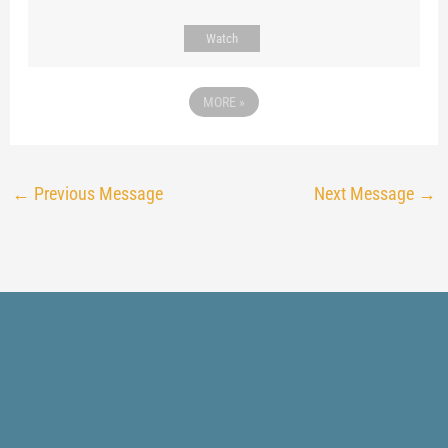
Watch
MORE
»
←
Previous Message
Next Message
→