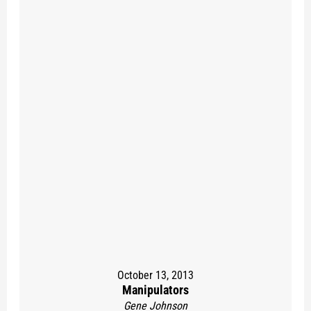
October 13, 2013
Manipulators
Gene Johnson