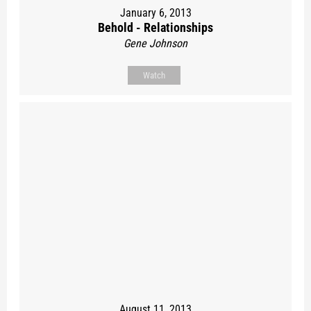
January 6, 2013
Behold - Relationships
Gene Johnson
Watch
August 11, 2013