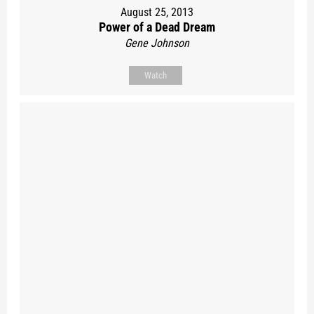
August 25, 2013
Power of a Dead Dream
Gene Johnson
Watch