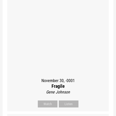
November 30, -0001
Fragile
Gene Johnson
Watch
Listen