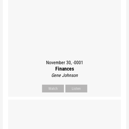
November 30, -0001
Finances
Gene Johnson
Watch
Listen