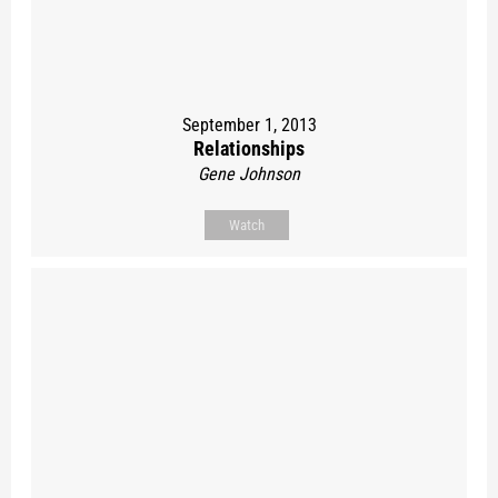
September 1, 2013
Relationships
Gene Johnson
Watch