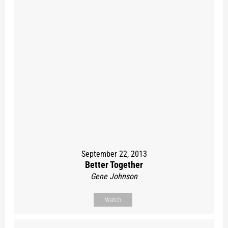
September 22, 2013
Better Together
Gene Johnson
Watch