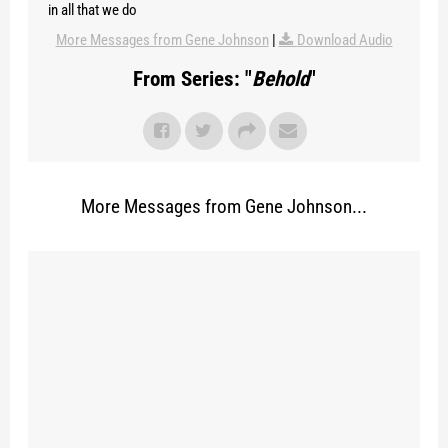
in all that we do
More Messages from Gene Johnson
|
Download Audio
From Series: "
Behold
"
More Messages from Gene Johnson...