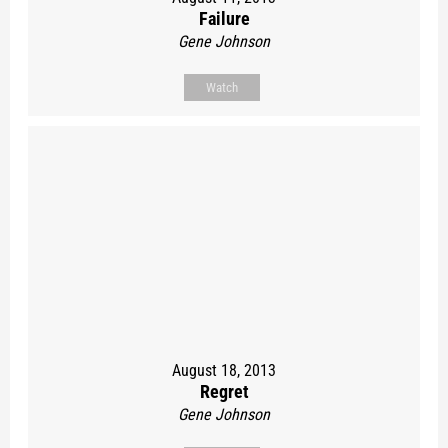
Failure
Gene Johnson
Watch
August 18, 2013
Regret
Gene Johnson