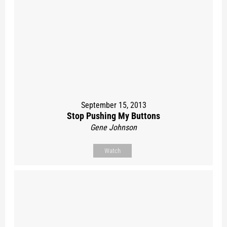
September 15, 2013
Stop Pushing My Buttons
Gene Johnson
Watch