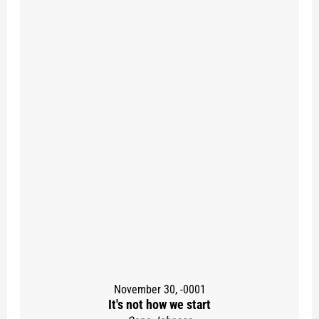
November 30, -0001
It's not how we start