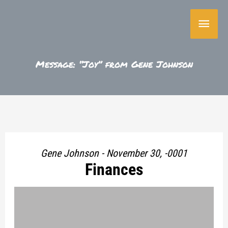
Skip
Main
to
content
Menu
Message: “Joy” from Gene Johnson
Gene Johnson - November 30, -0001
Finances