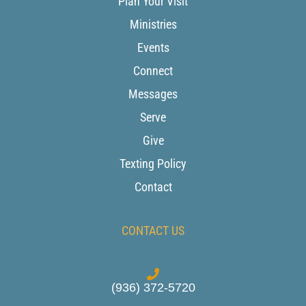
Plan Your Visit
Ministries
Events
Connect
Messages
Serve
Give
Texting Policy
Contact
CONTACT US
(936) 372-5720