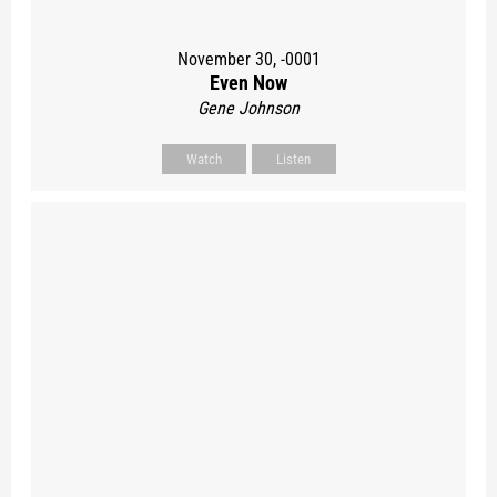
November 30, -0001
Even Now
Gene Johnson
Watch
Listen