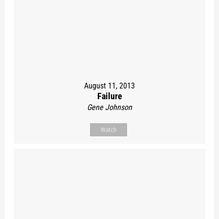
August 11, 2013
Failure
Gene Johnson
Watch