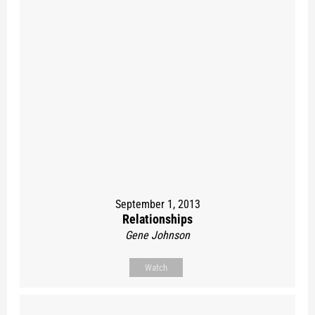
September 1, 2013
Relationships
Gene Johnson
Watch