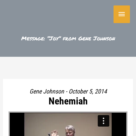
Skip
Main
to
content
Menu
Message: “Joy” from Gene Johnson
Gene Johnson - October 5, 2014
Nehemiah
"