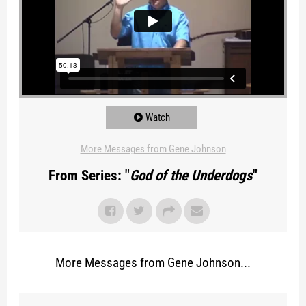
Watch
More Messages from Gene Johnson
From Series: "
God of the Underdogs
"
More Messages from Gene Johnson...