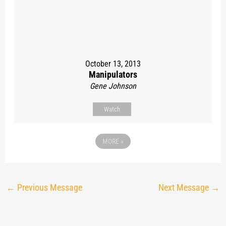
October 13, 2013
Manipulators
Gene Johnson
Watch
MORE
»
←
Previous Message
Next Message
→