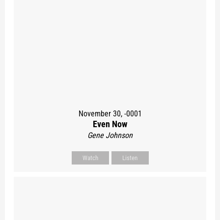
November 30, -0001
Even Now
Gene Johnson
Watch
Listen