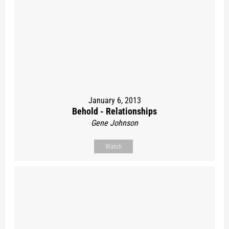
January 6, 2013
Behold - Relationships
Gene Johnson
Watch