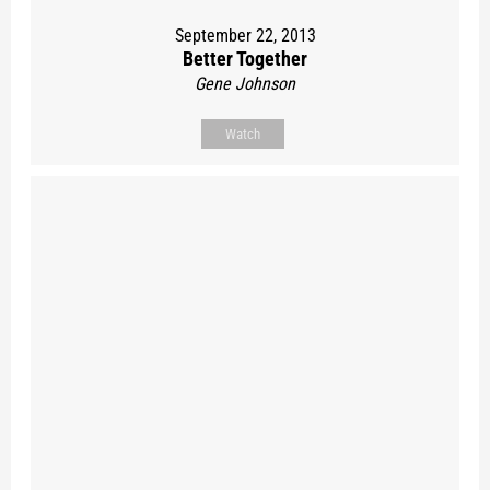
September 22, 2013
Better Together
Gene Johnson
Watch