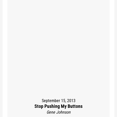
September 15, 2013
Stop Pushing My Buttons
Gene Johnson