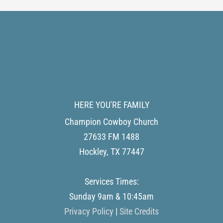
HERE YOU'RE FAMILY
Champion Cowboy Church
27633 FM 1488
Hockley
,
TX
77447
Services Times:
Sunday 9am & 10:45am
Privacy Policy
|
Site Credits