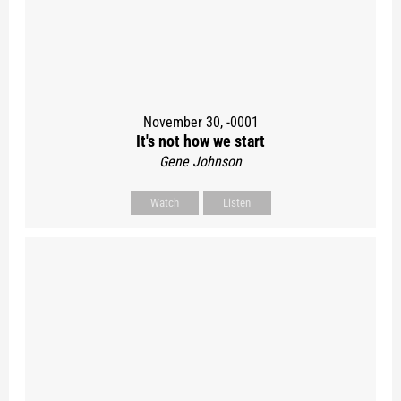
November 30, -0001
It's not how we start
Gene Johnson
Watch
Listen