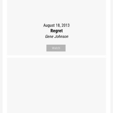
August 18, 2013
Regret
Gene Johnson
Watch