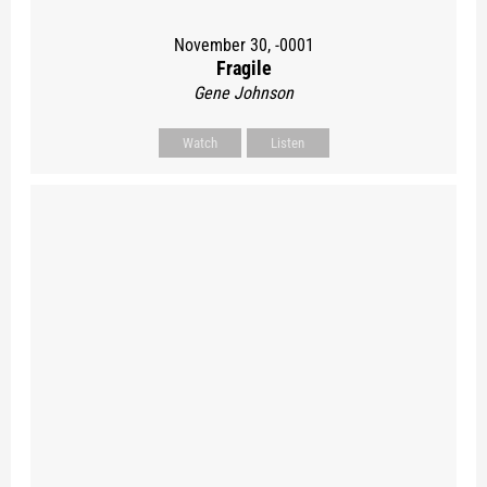
November 30, -0001
Fragile
Gene Johnson
Watch
Listen