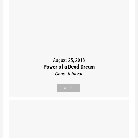
August 25, 2013
Power of a Dead Dream
Gene Johnson
Watch