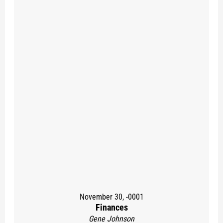
November 30, -0001
Finances
Gene Johnson