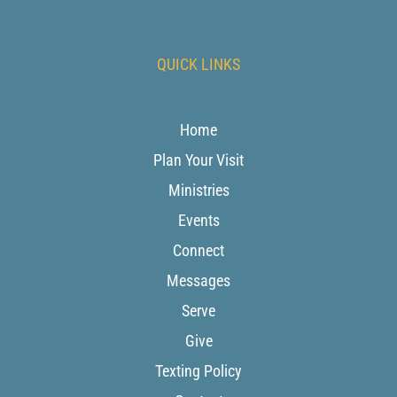
QUICK LINKS
Home
Plan Your Visit
Ministries
Events
Connect
Messages
Serve
Give
Texting Policy