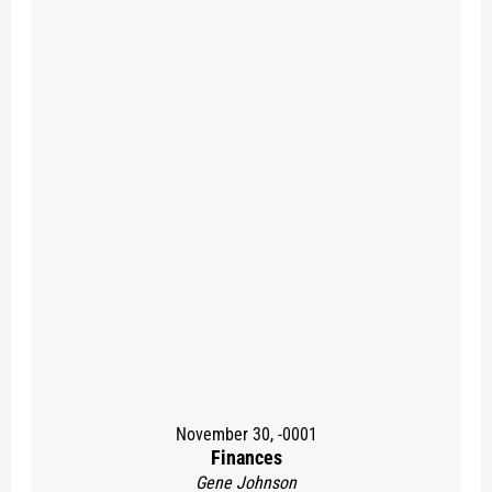
November 30, -0001
Finances
Gene Johnson