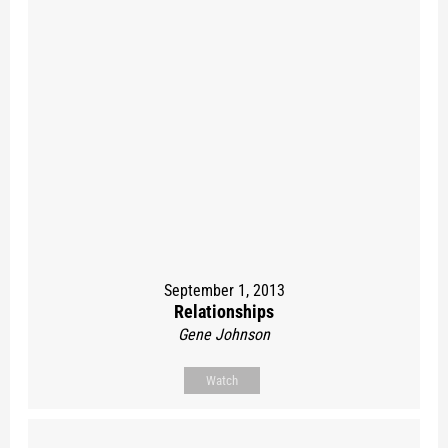
September 1, 2013
Relationships
Gene Johnson
Watch