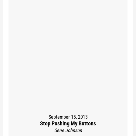
September 15, 2013
Stop Pushing My Buttons
Gene Johnson