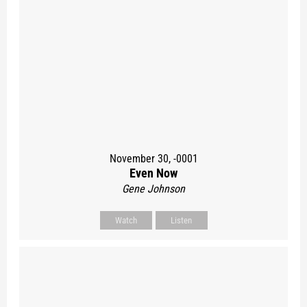
November 30, -0001
Even Now
Gene Johnson
Watch
Listen