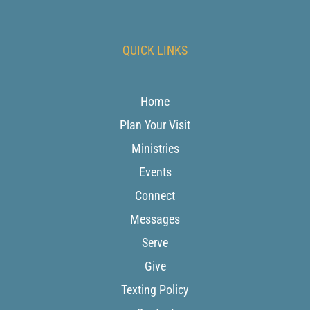
QUICK LINKS
Home
Plan Your Visit
Ministries
Events
Connect
Messages
Serve
Give
Texting Policy