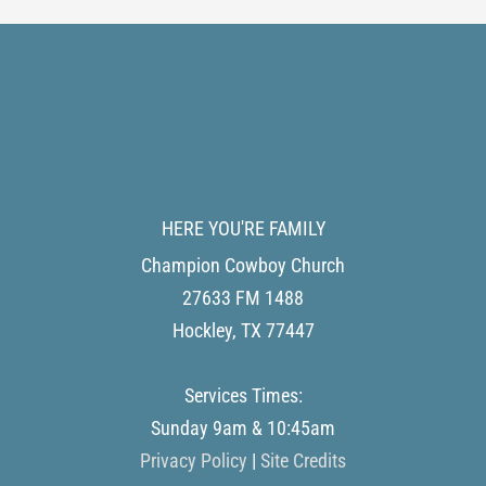
HERE YOU'RE FAMILY
Champion Cowboy Church
27633 FM 1488
Hockley
,
TX
77447
Services Times:
Sunday 9am & 10:45am
Privacy Policy
|
Site Credits