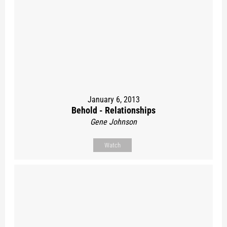
January 6, 2013
Behold - Relationships
Gene Johnson
Watch