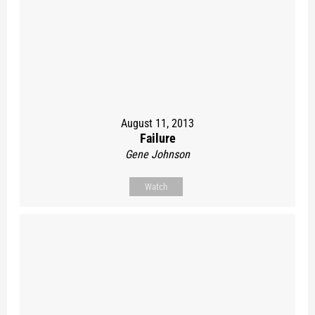
August 11, 2013
Failure
Gene Johnson
Watch