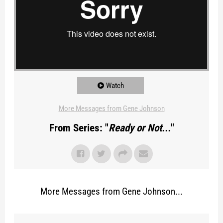
Watch
More Messages from Gene Johnson
From Series: "
Ready or Not...
"
More Messages from Gene Johnson...