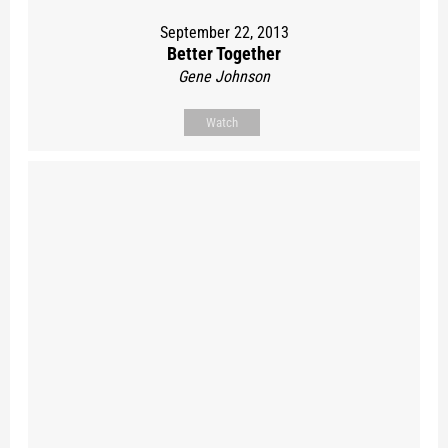
September 22, 2013
Better Together
Gene Johnson
Watch