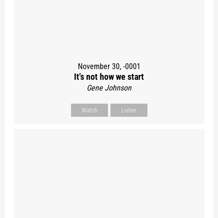
November 30, -0001
It's not how we start
Gene Johnson
Watch
Listen