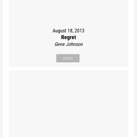
August 18, 2013
Regret
Gene Johnson
Watch