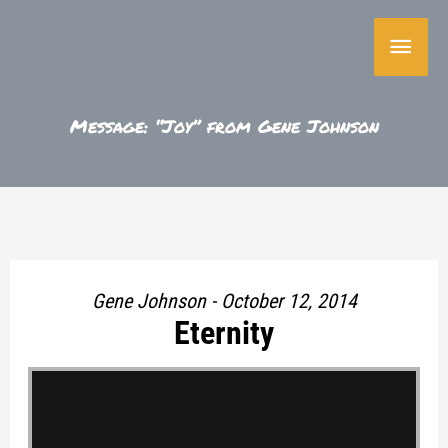
Skip
Main
to
content
Menu
Message: “Joy” from Gene Johnson
Gene Johnson - October 12, 2014
Eternity
"