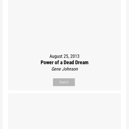
August 25, 2013
Power of a Dead Dream
Gene Johnson
Watch