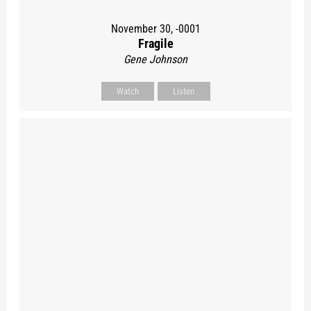
November 30, -0001
Fragile
Gene Johnson
Watch
Listen