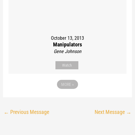
October 13, 2013
Manipulators
Gene Johnson
Watch
MORE
»
←
Previous Message
Next Message
→