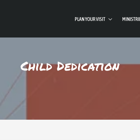
PLAN YOUR VISIT
MINISTRI
Child Dedication