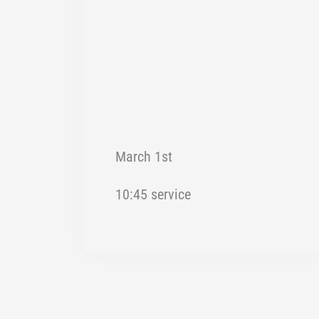
March 1st
10:45 service