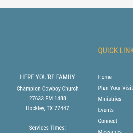
QUICK LIN
HERE YOU'RE FAMILY
Home
Plan Your Visit
Champion Cowboy Church
27633 FM 1488
Ministries
Hockley
,
TX
77447
Events
Connect
Services Times:
Messages