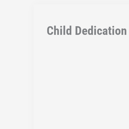
Child Dedication