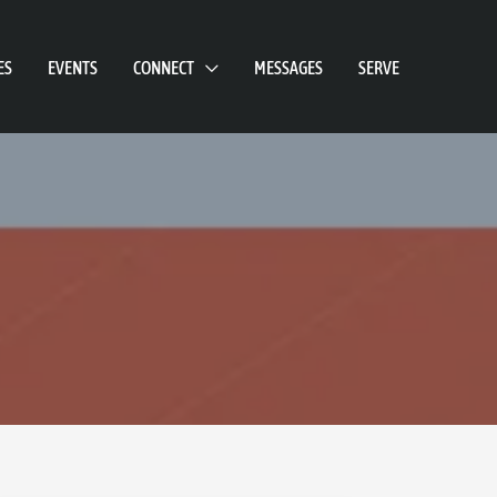
ES
EVENTS
CONNECT
MESSAGES
SERVE