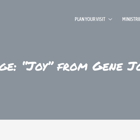
PLAN YOUR VISIT
MINISTRI
ge: “Joy” from Gene J