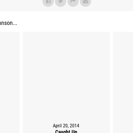
nson...
April 20, 2014
Caught Up