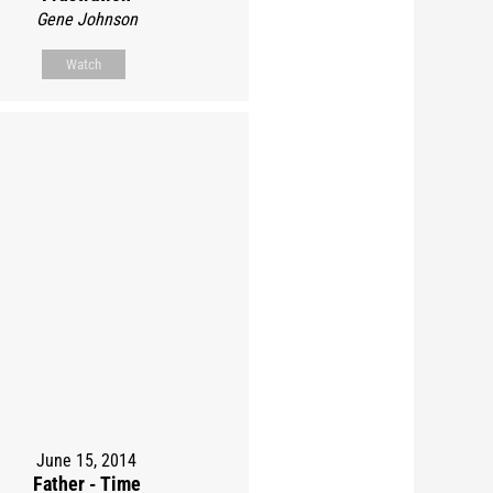
Gene Johnson
Watch
June 15, 2014
Father - Time