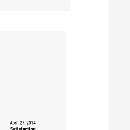
April 27, 2014
Satisfaction