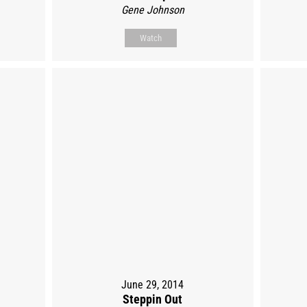
Gene Johnson
Watch
June 29, 2014
Steppin Out