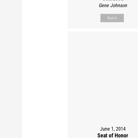
Gene Johnson
Watch
June 1, 2014
Seat of Honor