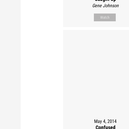
Gene Johnson
Watch
May 4, 2014
Confused