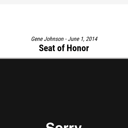
Gene Johnson - June 1, 2014
Seat of Honor