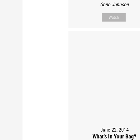
Gene Johnson
Watch
June 22, 2014
What's in Your Bag?