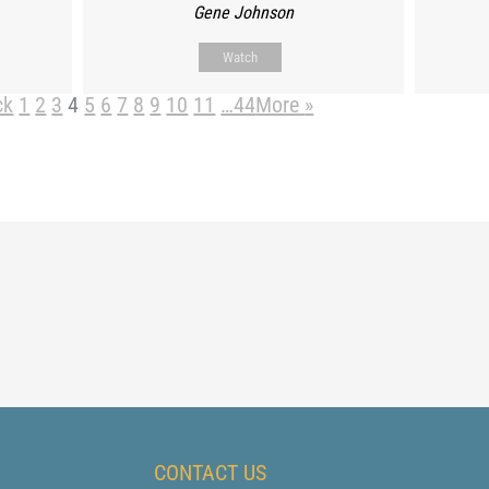
Gene Johnson
Watch
ck
1
2
3
4
5
6
7
8
9
10
11
…44
More
»
CONTACT US