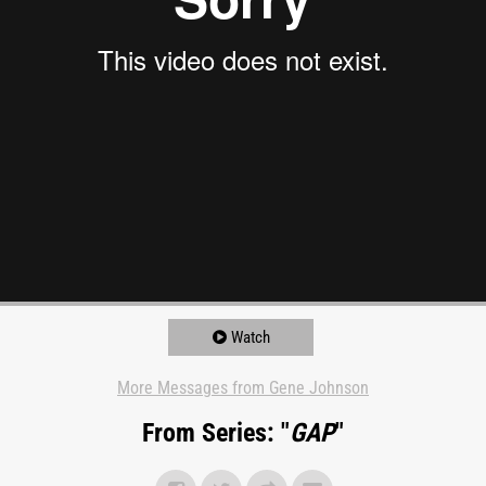
Watch
More Messages from Gene Johnson
From Series: "
GAP
"