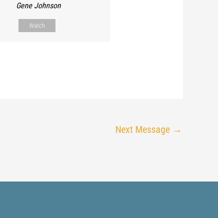
Gene Johnson
Watch
Next Message
→