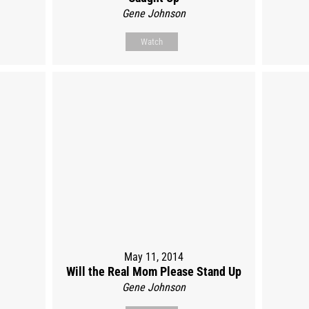
Gene Johnson
Watch
May 11, 2014
Will the Real Mom Please Stand Up
Gene Johnson