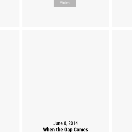
Watch
June 8, 2014
When the Gap Comes