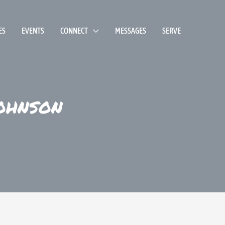
ES
EVENTS
CONNECT
MESSAGES
SERVE
ohnson