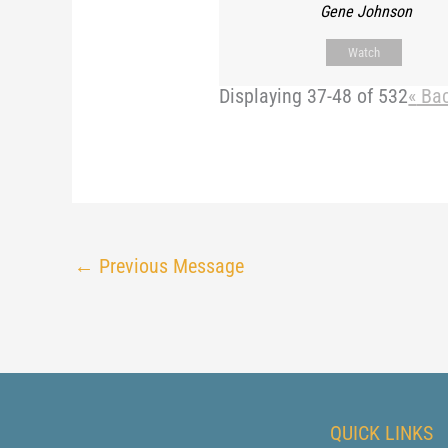
Gene Johnson
Watch
Displaying 37-48 of 532
«
Ba
←
Previous Message
QUICK LINKS