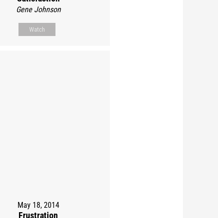
Gene Johnson
Watch
May 18, 2014
Frustration