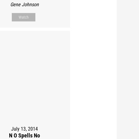
Gene Johnson
Watch
July 13, 2014
N O Spells No