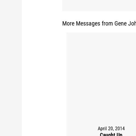
More Messages from Gene Joh
April 20, 2014
Caught Up