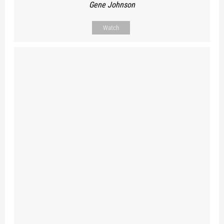
Gene Johnson
Watch