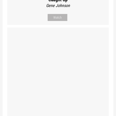
Gene Johnson
Watch