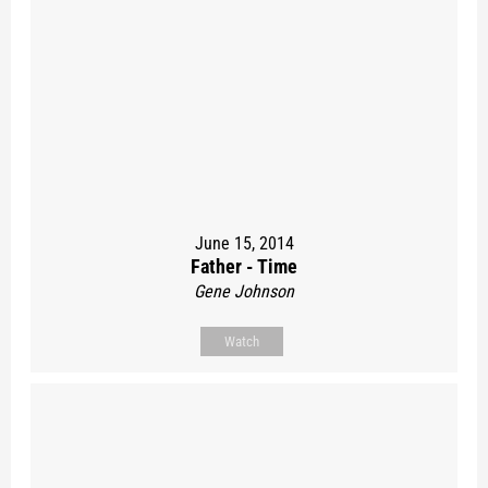
June 15, 2014
Father - Time
Gene Johnson
Watch