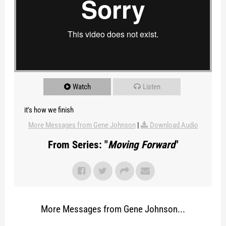
Watch
Listen
it's how we finish
More Messages from Gene Johnson
|
Download Audio
From Series: "
Moving Forward
"
More Messages from Gene Johnson...