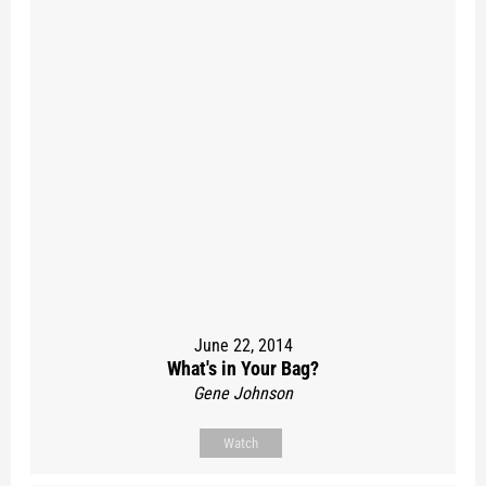
June 22, 2014
What's in Your Bag?
Gene Johnson
Watch