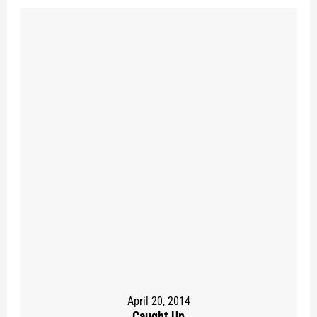
April 20, 2014
Caught Up