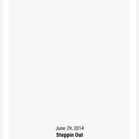
June 29, 2014
Steppin Out