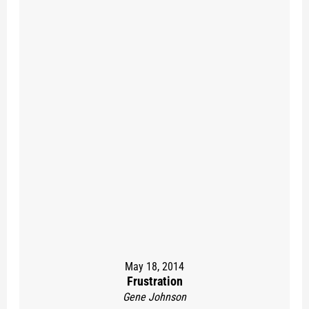
May 18, 2014
Frustration
Gene Johnson