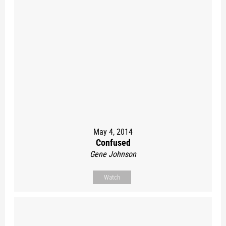
May 4, 2014
Confused
Gene Johnson
Watch