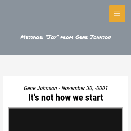
Skip
Main
to
content
Menu
Message: “Joy” from Gene Johnson
Gene Johnson - November 30, -0001
It's not how we start
"