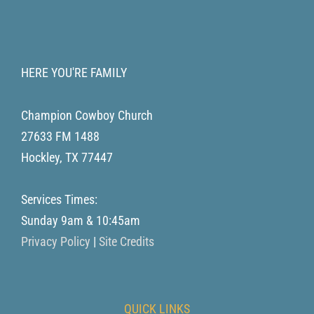
HERE YOU'RE FAMILY
Champion Cowboy Church
27633 FM 1488
Hockley
,
TX
77447
Services Times:
Sunday 9am & 10:45am
Privacy Policy
|
Site Credits
QUICK LINKS