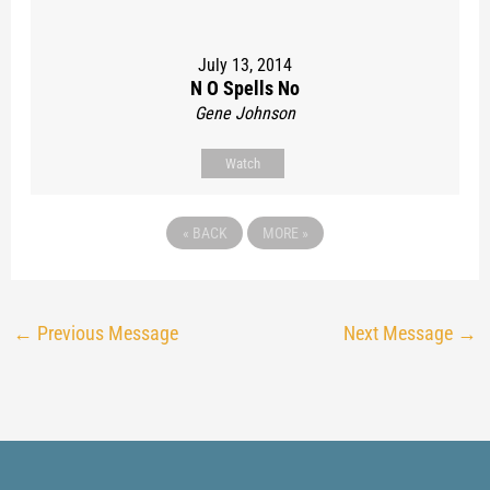
July 13, 2014
N O Spells No
Gene Johnson
Watch
«
BACK
MORE
»
←
Previous Message
Next Message
→