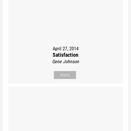
April 27, 2014
Satisfaction
Gene Johnson
Watch