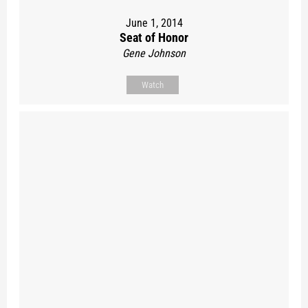
June 1, 2014
Seat of Honor
Gene Johnson
Watch