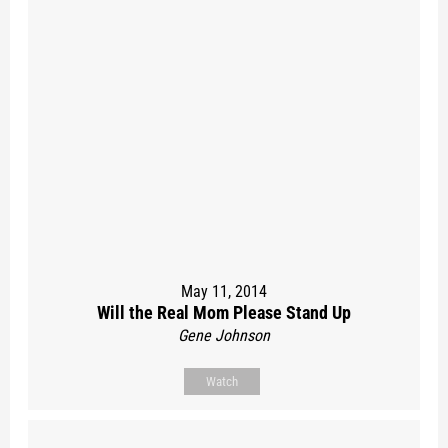
May 11, 2014
Will the Real Mom Please Stand Up
Gene Johnson
Watch