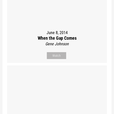
June 8, 2014
When the Gap Comes
Gene Johnson
Watch