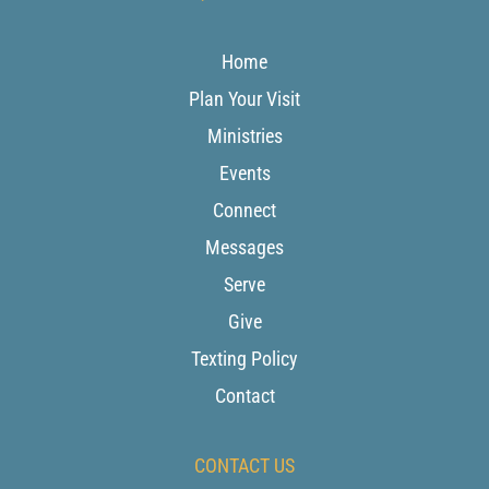
Home
Plan Your Visit
Ministries
Events
Connect
Messages
Serve
Give
Texting Policy
Contact
CONTACT US