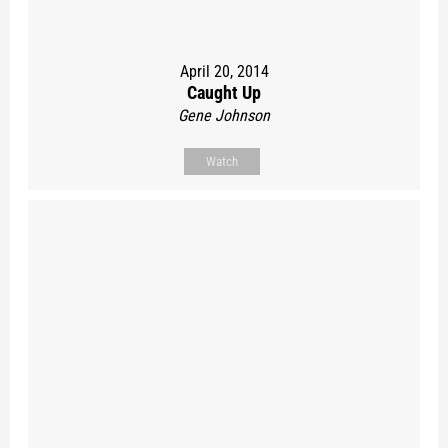
April 20, 2014
Caught Up
Gene Johnson
Watch