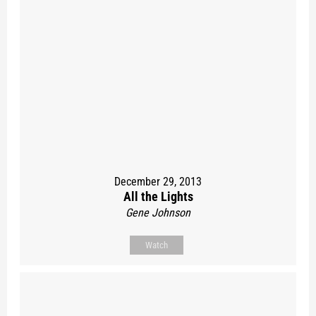
December 29, 2013
All the Lights
Gene Johnson
Watch