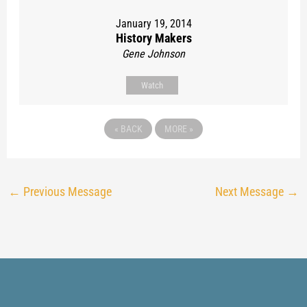
January 19, 2014
History Makers
Gene Johnson
Watch
«
BACK
MORE
»
←
Previous Message
Next Message
→