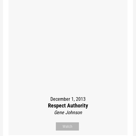
December 1, 2013
Respect Authority
Gene Johnson
Watch