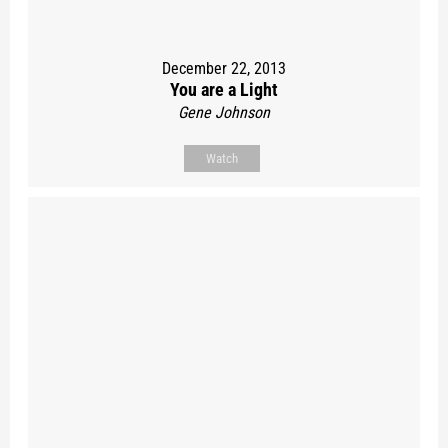
December 22, 2013
You are a Light
Gene Johnson
Watch