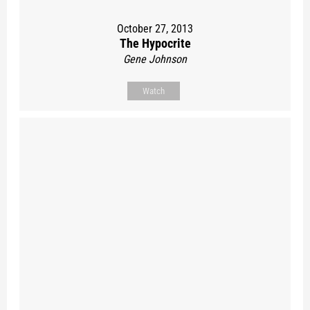
October 27, 2013
The Hypocrite
Gene Johnson
Watch