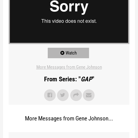
Watch
More Messages from Gene Johnson
From Series: "
GAP
"
More Messages from Gene Johnson...