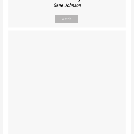
Gene Johnson
Watch