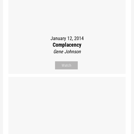
January 12, 2014
Complacency
Gene Johnson
Watch