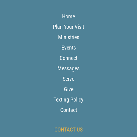
Home
Plan Your Visit
Ministries
Events
Connect
Messages
Serve
Give
Texting Policy
Contact
CONTACT US