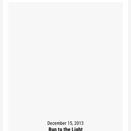
December 15, 2013
Run to the Light