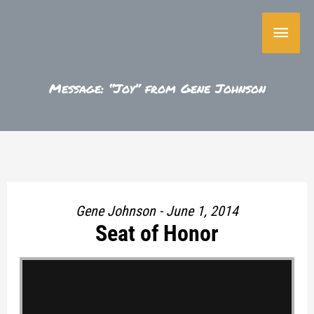
Skip
Main
to
content
Menu
Message: “Joy” from Gene Johnson
Gene Johnson - June 1, 2014
Seat of Honor
"