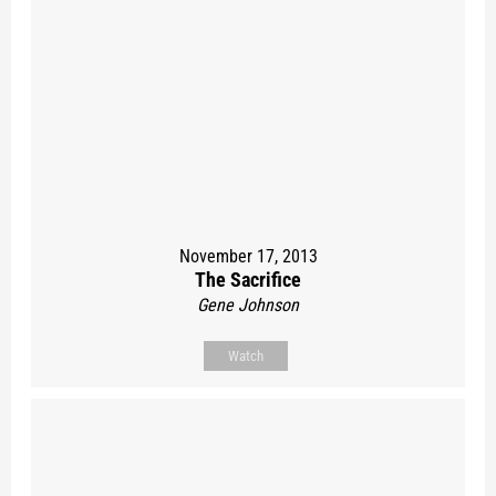
November 17, 2013
The Sacrifice
Gene Johnson
Watch