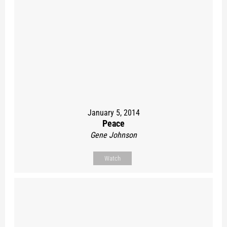
January 5, 2014
Peace
Gene Johnson
Watch