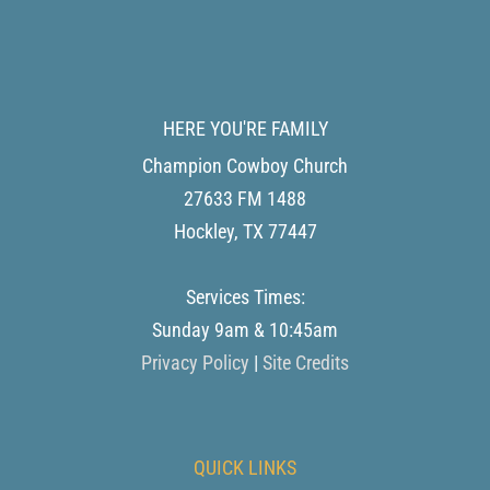
HERE YOU'RE FAMILY
Champion Cowboy Church
27633 FM 1488
Hockley
,
TX
77447
Services Times:
Sunday 9am & 10:45am
Privacy Policy
|
Site Credits
QUICK LINKS