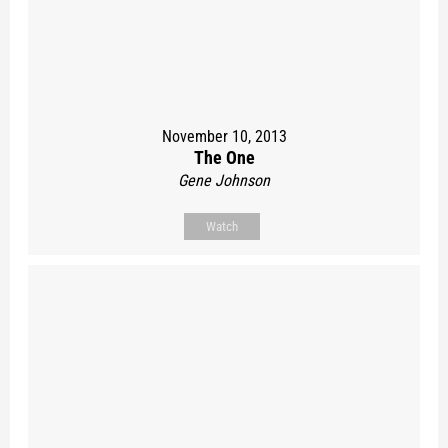
November 10, 2013
The One
Gene Johnson
Watch