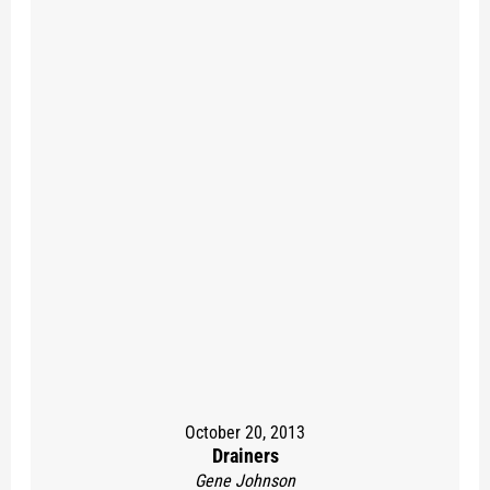
October 20, 2013
Drainers
Gene Johnson