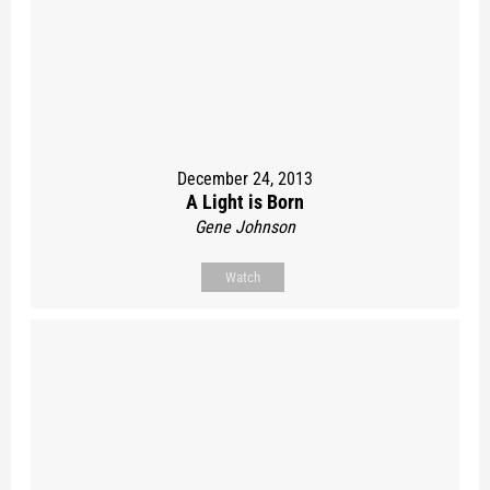
December 24, 2013
A Light is Born
Gene Johnson
Watch