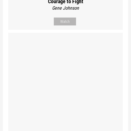
Courage to Fight
Gene Johnson
Watch