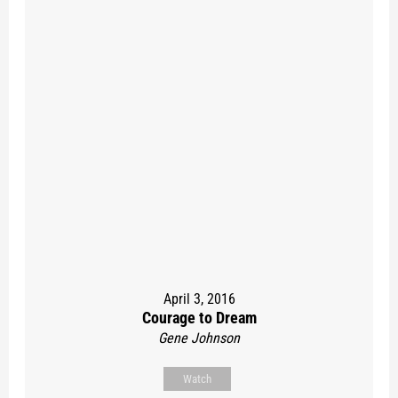
April 3, 2016
Courage to Dream
Gene Johnson
Watch