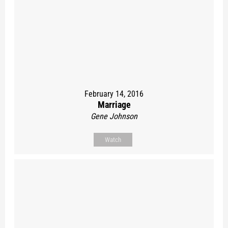
February 14, 2016
Marriage
Gene Johnson
Watch