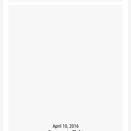
April 10, 2016