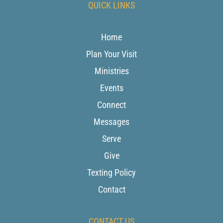
QUICK LINKS
Home
Plan Your Visit
Ministries
Events
Connect
Messages
Serve
Give
Texting Policy
Contact
CONTACT US