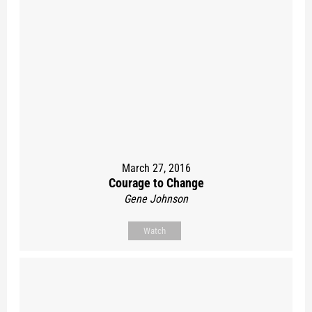
March 27, 2016
Courage to Change
Gene Johnson
Watch