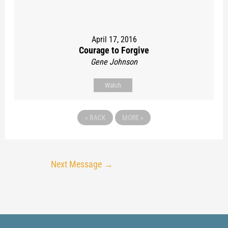
April 17, 2016
Courage to Forgive
Gene Johnson
Watch
«
BACK
MORE
»
Next Message
→