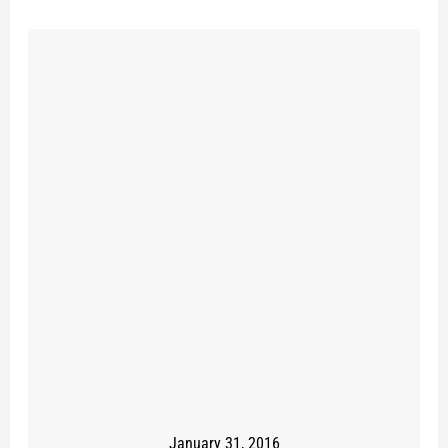
January 31, 2016