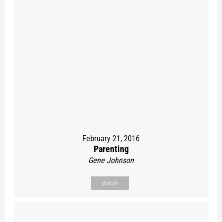
February 21, 2016
Parenting
Gene Johnson
Watch