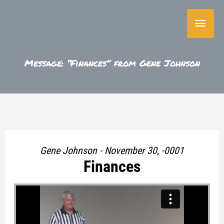
Skip
Main
to
content
Menu
Message: “Finances” from Gene Johnson
Gene Johnson - November 30, -0001
Finances
"