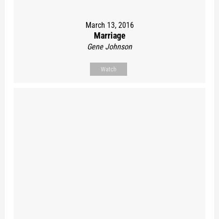
March 13, 2016
Marriage
Gene Johnson
Watch