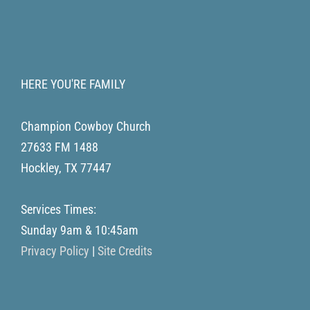
HERE YOU'RE FAMILY
Champion Cowboy Church
27633 FM 1488
Hockley
,
TX
77447
Services Times:
Sunday 9am & 10:45am
Privacy Policy
|
Site Credits