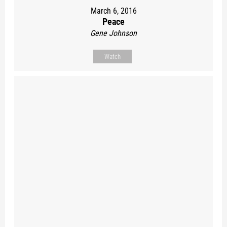
March 6, 2016
Peace
Gene Johnson
Watch