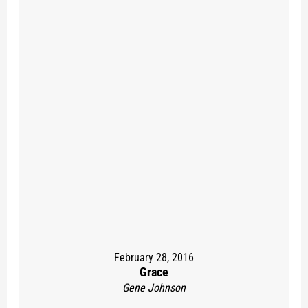
February 28, 2016
Grace
Gene Johnson