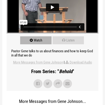
Watch
Listen
Pastor Gene talks to us about finances and how to keep God
in all that we do
More Messages from Gene Johnson
|
Download Audio
From Series: "
Behold
"
More Messages from Gene Johnson...