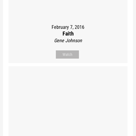
February 7, 2016
Faith
Gene Johnson
Watch