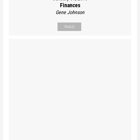
Finances
Gene Johnson
Watch