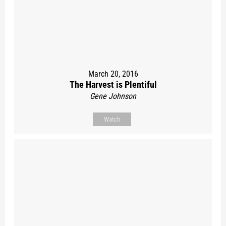
March 20, 2016
The Harvest is Plentiful
Gene Johnson
Watch