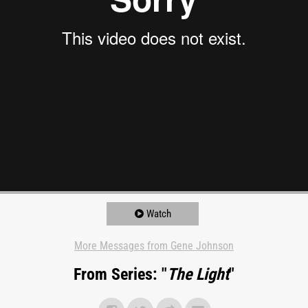
Watch
More Messages from Gene Johnson
From Series: "
The Light
"