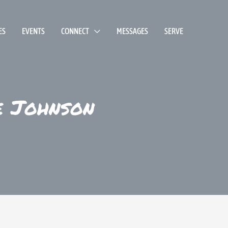
ES
EVENTS
CONNECT
MESSAGES
SERVE
e Johnson