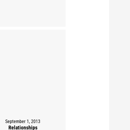
September 1, 2013
Relationships