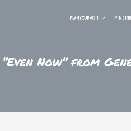
PLAN YOUR VISIT
MINISTRI
 “Even Now” from Gen