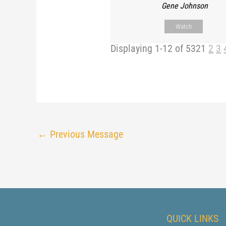
Gene Johnson
Watch
Displaying 1-12 of 532
1
2
3
←
Previous Message
QUICK LINKS