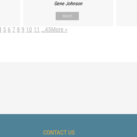
Gene Johnson
Watch
4
5
6
7
8
9
10
11
…45
More
»
CONTACT US