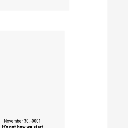
November 30, -0001
It's not how we start