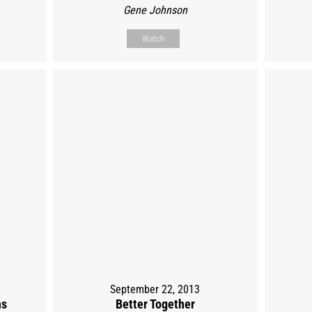
Gene Johnson
Watch
September 22, 2013
ns
Better Together