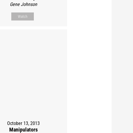
Gene Johnson
Watch
October 13, 2013
Manipulators