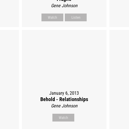
Gene Johnson
Watch
Listen
January 6, 2013
Behold - Relationships
Gene Johnson
Watch