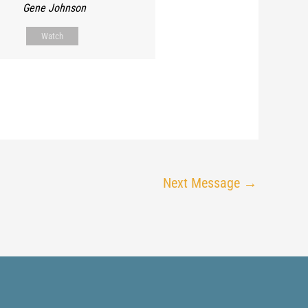
Gene Johnson
Watch
Next Message
→