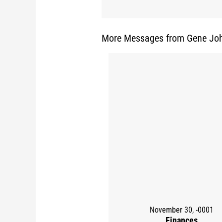
More Messages from Gene Joh
November 30, -0001
Finances