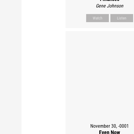
Gene Johnson
Watch
Listen
November 30, -0001
Even Now