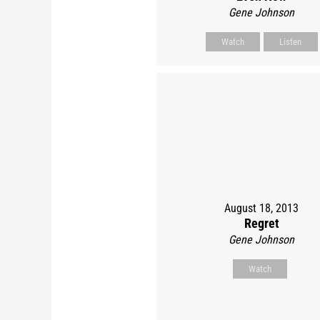
Gene Johnson
Watch
Listen
August 18, 2013
Regret
Gene Johnson
Watch