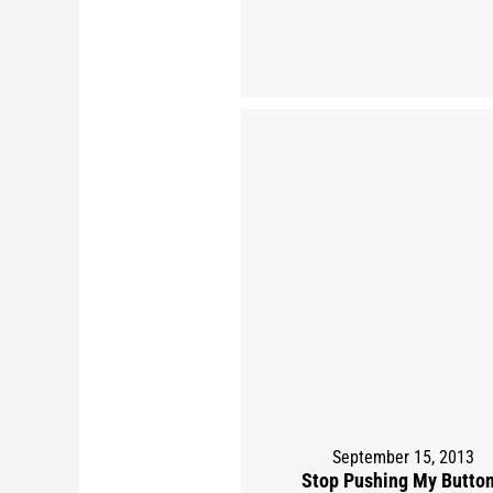
September 15, 2013
Stop Pushing My Butto