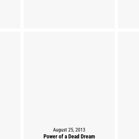
August 25, 2013
Power of a Dead Dream