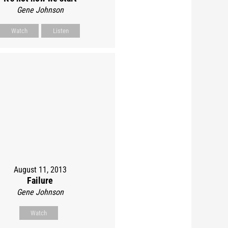
Gene Johnson
Watch
Listen
August 11, 2013
Failure
Gene Johnson
Watch