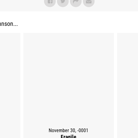
nson...
November 30, -0001
Fragile