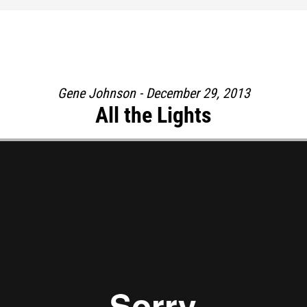
Gene Johnson - December 29, 2013
All the Lights